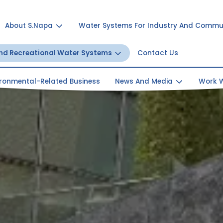
About S.Napa
Water Systems For Industry And Commu
And Recreational Water Systems
Contact Us
ironmental-Related Business
News And Media
Work W