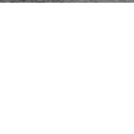
e Systems