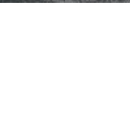
 communities
Fountain, Waterfall, and Water Featur
>