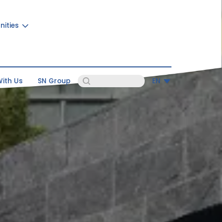
nities
ith Us
SN Group
EN