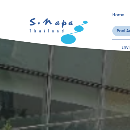
Home
Pool 
Env