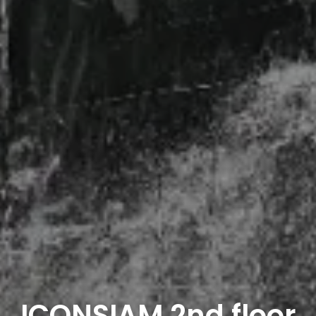
ICONSIAM 2nd floor