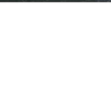
Water systems for industry and
>
ICONSIAM 2nd floor
ICONSIAM 2nd floor