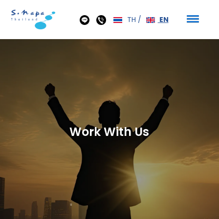
TH
/
EN
Work With Us