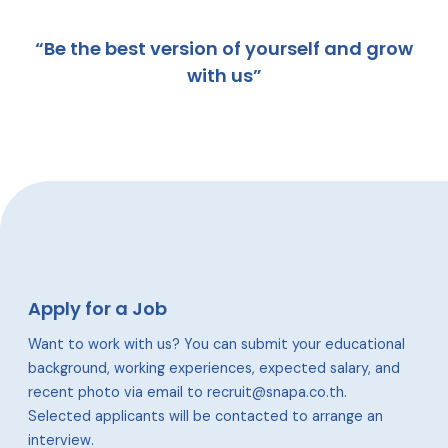
“Be the best version of yourself and grow
with us”
Apply for a Job
Want to work with us? You can submit your educational
background, working experiences, expected salary, and
recent photo via email to recruit@snapa.co.th.
Selected applicants will be contacted to arrange an
interview.