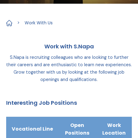
>
Work With Us
Work with S.Napa
S.Napa is recruiting colleagues who are looking to further
their careers and are enthusiastic to learn new experiences.
Grow together with us by looking at the following job
openings and qualifications.
Interesting Job Positions
Open
Work
Vocational Line
Positions
Location