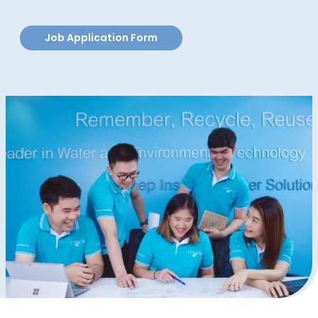
Job Application Form