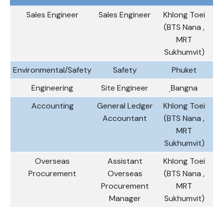
Sales Engineer
Sales Engineer
Khlong Toei
(BTS Nana ,
MRT
Sukhumvit)
Environmental/Safety
Safety
Phuket
Engineering
Site Engineer
ฺBangna
Accounting
General Ledger
Khlong Toei
Accountant
(BTS Nana ,
MRT
Sukhumvit)
Overseas
Assistant
Khlong Toei
Procurement
Overseas
(BTS Nana ,
Procurement
MRT
Manager
Sukhumvit)