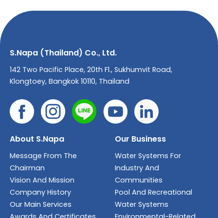
S.Napa (Thailand) Co., Ltd.
142 Two Pacific Place, 20th Fl., Sukhumvit Road,
Klongtoey, Bangkok 10110, Thailand
About S.Napa
Our Business
Message From The
Water Systems For
Chairman
Industry And
Vision And Mission
Communities
Company History
Pool And Recreational
Our Main Services
Water Systems
Awards And Certificates
Environmental-Related