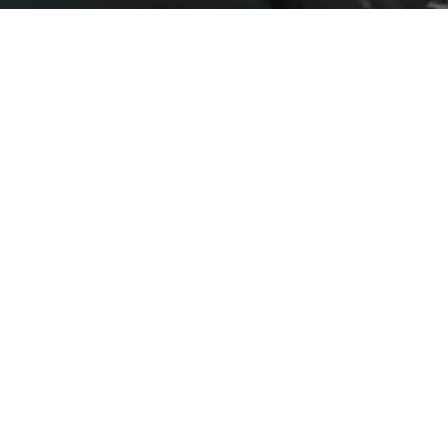
Water systems for industry and
>
ICONSIAM 5
ICONSIAM 5