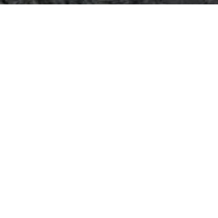
 communities
Fountain, Waterfall, and Water Featur
>