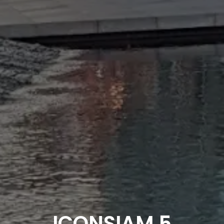
ICONSIAM 5