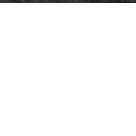
e Systems