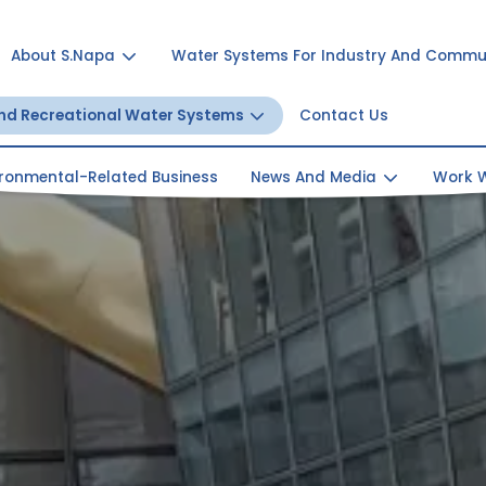
About S.Napa
Water Systems For Industry And Commu
And Recreational Water Systems
Contact Us
ironmental-Related Business
News And Media
Work W