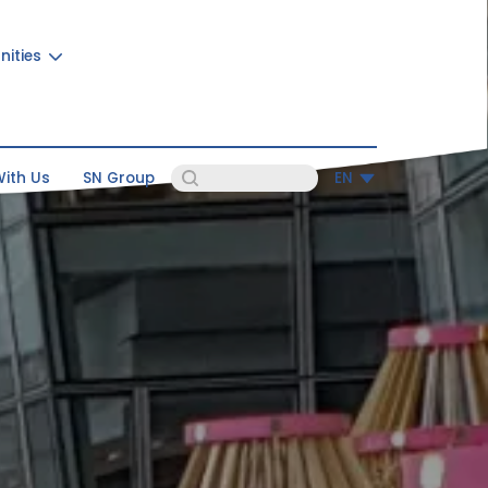
nities
ith Us
SN Group
EN