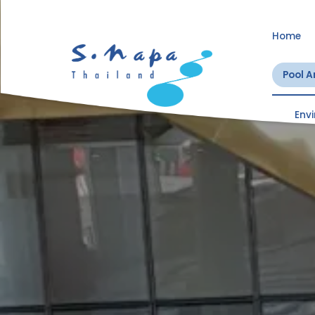
Home
Pool 
Env