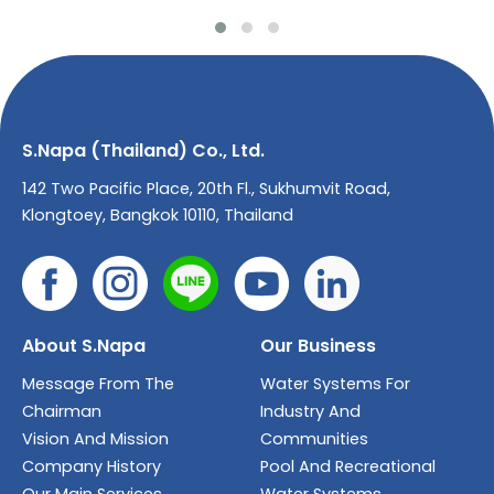
S.Napa (Thailand) Co., Ltd.
142 Two Pacific Place, 20th Fl., Sukhumvit Road,
Klongtoey, Bangkok 10110, Thailand
About S.Napa
Our Business
Message From The
Water Systems For
Chairman
Industry And
Vision And Mission
Communities
Company History
Pool And Recreational