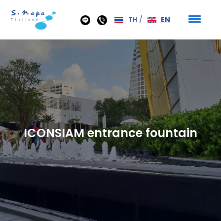
TH
/
EN
ICONSIAM entrance fountain