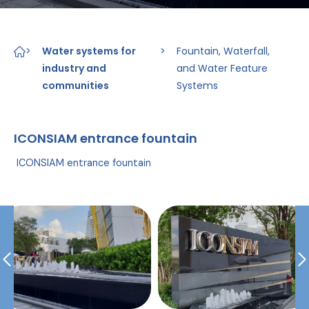
>
Water systems for
>
Fountain, Waterfall,
industry and
and Water Feature
communities
Systems
ICONSIAM entrance fountain
ICONSIAM entrance fountain